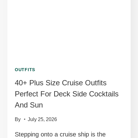
OUTFITS
40+ Plus Size Cruise Outfits
Perfect For Deck Side Cocktails
And Sun
By
July 25, 2026
Stepping onto a cruise ship is the