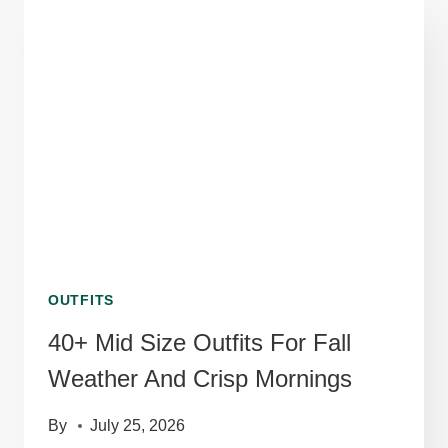
OUTFITS
THAT
STAND
OUT
UNDER
NEON
LIGHTS
OUTFITS
40+ Mid Size Outfits For Fall
Weather And Crisp Mornings
By
July 25, 2026