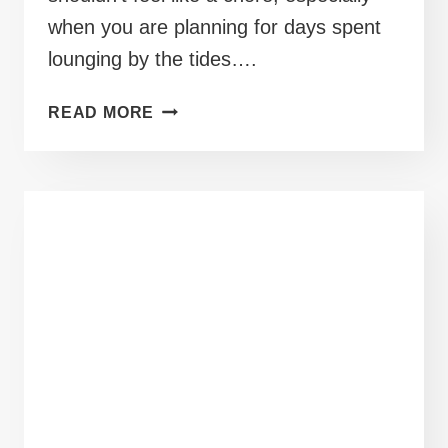
when you are planning for days spent
lounging by the tides….
40+
READ MORE
PLUS
SIZE
BEACH
OUTFITS
KEEPING
YOU
COVERED
BY
THE
SHORE