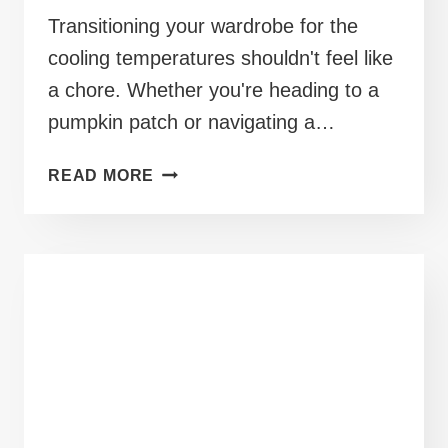
Transitioning your wardrobe for the
cooling temperatures shouldn't feel like
a chore. Whether you're heading to a
pumpkin patch or navigating a…
40+
READ MORE
MID
SIZE
OUTFITS
FOR
FALL
WEATHER
AND
CRISP
MORNINGS