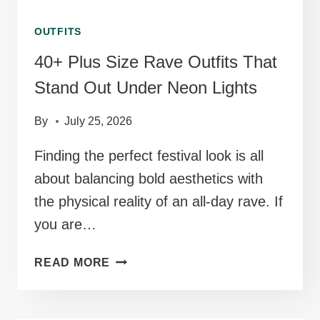
OUTFITS
40+ Plus Size Rave Outfits That
Stand Out Under Neon Lights
By
July 25, 2026
Finding the perfect festival look is all
about balancing bold aesthetics with
the physical reality of an all-day rave. If
you are…
40+
READ MORE
PLUS
SIZE
RAVE