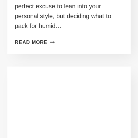
perfect excuse to lean into your
personal style, but deciding what to
pack for humid…
40+
READ MORE
PLUS
SIZE
CRUISE
OUTFITS
PERFECT
FOR
DECK
SIDE
COCKTAILS
AND
SUN