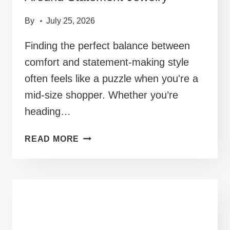
By
July 25, 2026
Finding the perfect balance between
comfort and statement-making style
often feels like a puzzle when you're a
mid-size shopper. Whether you’re
heading…
40+
READ MORE
MID
SIZE
PARTY
OUTFITS
BUILT
AROUND
STATEMENT