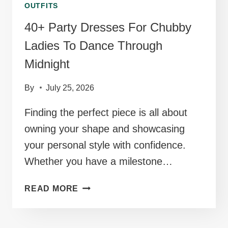
OUTFITS
40+ Party Dresses For Chubby
Ladies To Dance Through
Midnight
By
July 25, 2026
Finding the perfect piece is all about
owning your shape and showcasing
your personal style with confidence.
Whether you have a milestone…
40+
READ MORE
PARTY
DRESSES
FOR