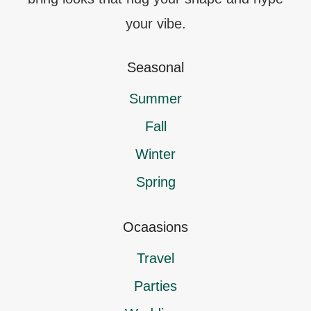
your vibe.
Seasonal
Summer
Fall
Winter
Spring
Ocaasions
Travel
Parties