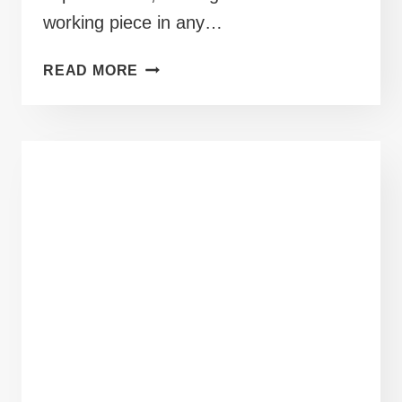
working piece in any…
40+
READ MORE
MID
SIZE
SKIRT
OUTFITS
READY
FOR
YOUR
NEXT
BRUNCH
DATE