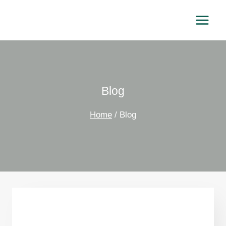
Skip
to
content
Blog
Home
/
Blog