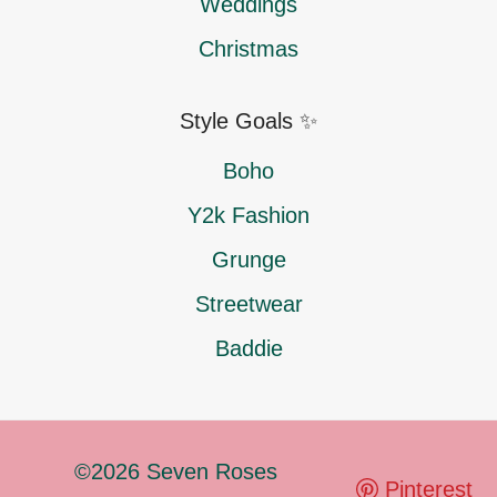
Weddings
Christmas
Style Goals ✨
Boho
Y2k Fashion
Grunge
Streetwear
Baddie
©2026 Seven Roses
Pinterest