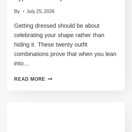
By
July 25, 2026
Getting dressed should be about
celebrating your shape rather than
hiding it. These twenty outfit
combinations prove that when you lean
into…
40+
READ MORE
OUTFITS
FOR
A
CHUBBY
BODY
TYPE
THAT