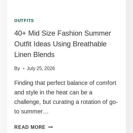
OUTFITS
40+ Mid Size Fashion Summer
Outfit Ideas Using Breathable
Linen Blends
By
July 25, 2026
Finding that perfect balance of comfort
and style in the heat can be a
challenge, but curating a rotation of go-
to summer…
40+
READ MORE
MID