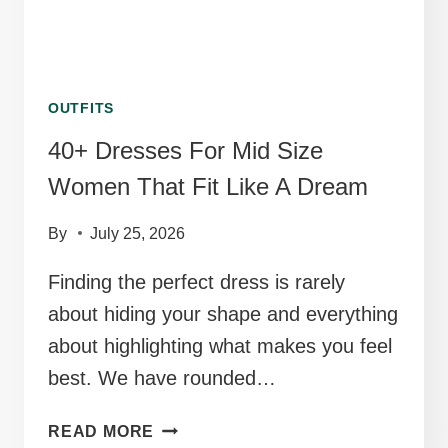
OUTFITS
40+ Dresses For Mid Size
Women That Fit Like A Dream
By
July 25, 2026
Finding the perfect dress is rarely
about hiding your shape and everything
about highlighting what makes you feel
best. We have rounded…
40+
READ MORE