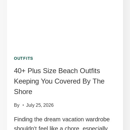
KEEP
YOU
COMFORTABLE
OUTFITS
40+ Plus Size Beach Outfits
Keeping You Covered By The
Shore
By
July 25, 2026
Finding the dream vacation wardrobe
shouldn't feel like a chore, especially