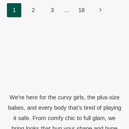
CHUBBY
Page
Next
1
2
3
…
18
LADIES
Navigation
TO
Page
DANCE
THROUGH
MIDNIGHT
We’re here for the curvy girls, the plus-size
babes, and every body that’s tired of playing
it safe. From comfy chic to full glam, we
bring looks that hug your shape and hype