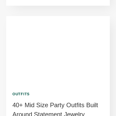
DRESSES
FOR
MID
SIZE
WOMEN
THAT
FIT
LIKE
A
DREAM
OUTFITS
40+ Mid Size Party Outfits Built
Around Statement Jewelry