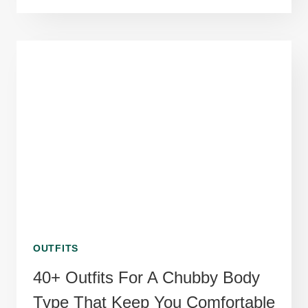
SIZE
FASHION
SUMMER
OUTFIT
IDEAS
USING
BREATHABLE
LINEN
BLENDS
OUTFITS
40+ Outfits For A Chubby Body
Type That Keep You Comfortable