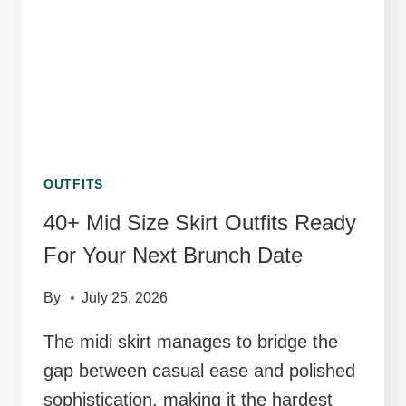
JEWELRY
OUTFITS
40+ Mid Size Skirt Outfits Ready
For Your Next Brunch Date
By
July 25, 2026
The midi skirt manages to bridge the
gap between casual ease and polished
sophistication, making it the hardest