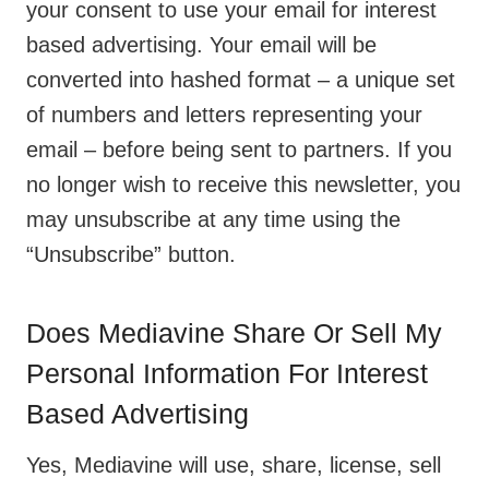
your consent to use your email for interest
based advertising. Your email will be
converted into hashed format – a unique set
of numbers and letters representing your
email – before being sent to partners. If you
no longer wish to receive this newsletter, you
may unsubscribe at any time using the
“Unsubscribe” button.
Does Mediavine Share Or Sell My
Personal Information For Interest
Based Advertising
Yes, Mediavine will use, share, license, sell