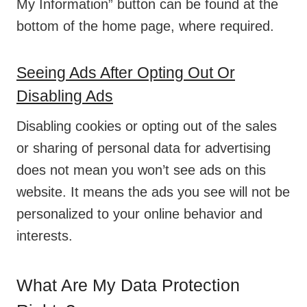
My Information” button can be found at the
bottom of the home page, where required.
Seeing Ads After Opting Out Or
Disabling Ads
Disabling cookies or opting out of the sales
or sharing of personal data for advertising
does not mean you won’t see ads on this
website. It means the ads you see will not be
personalized to your online behavior and
interests.
What Are My Data Protection