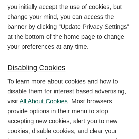
you initially accept the use of cookies, but
change your mind, you can access the
banner by clicking “Update Privacy Settings”
at the bottom of the home page to change
your preferences at any time.
Disabling Cookies
To learn more about cookies and how to
disable them for interest based advertising,
visit
All About Cookies
. Most browsers
provide options in their menu to stop
accepting new cookies, alert you to new
cookies, disable cookies, and clear your