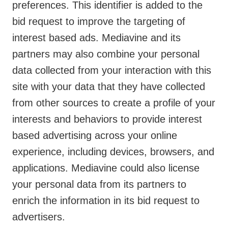
preferences. This identifier is added to the
bid request to improve the targeting of
interest based ads. Mediavine and its
partners may also combine your personal
data collected from your interaction with this
site with your data that they have collected
from other sources to create a profile of your
interests and behaviors to provide interest
based advertising across your online
experience, including devices, browsers, and
applications. Mediavine could also license
your personal data from its partners to
enrich the information in its bid request to
advertisers.