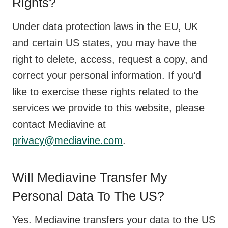
Rights?
Under data protection laws in the EU, UK
and certain US states, you may have the
right to delete, access, request a copy, and
correct your personal information. If you’d
like to exercise these rights related to the
services we provide to this website, please
contact Mediavine at
privacy@mediavine.com
.
Will Mediavine Transfer My
Personal Data To The US?
Yes. Mediavine transfers your data to the US