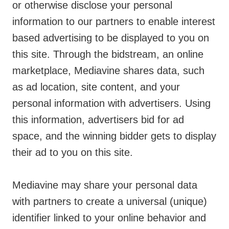
or otherwise disclose your personal
information to our partners to enable interest
based advertising to be displayed to you on
this site. Through the bidstream, an online
marketplace, Mediavine shares data, such
as ad location, site content, and your
personal information with advertisers. Using
this information, advertisers bid for ad
space, and the winning bidder gets to display
their ad to you on this site.
Mediavine may share your personal data
with partners to create a universal (unique)
identifier linked to your online behavior and