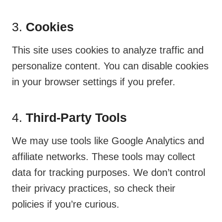
3.
Cookies
This site uses cookies to analyze traffic and
personalize content. You can disable cookies
in your browser settings if you prefer.
4.
Third-Party Tools
We may use tools like Google Analytics and
affiliate networks. These tools may collect
data for tracking purposes. We don’t control
their privacy practices, so check their
policies if you’re curious.