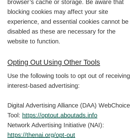
browser’s cache or storage. Be aware that
blocking cookies may affect your site
experience, and essential cookies cannot be
disabled as these are necessary for the
website to function.
Opting Out Using Other Tools
Use the following tools to opt out of receiving
interest-based advertising:
Digital Advertising Alliance (DAA) WebChoice
Tool:
https://optout.aboutads.info
Network Advertising Initiative (NAI):
https://thenai.org/opt-out