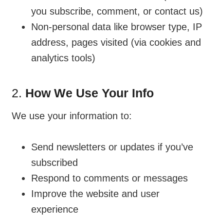
you subscribe, comment, or contact us)
Non-personal data like browser type, IP
address, pages visited (via cookies and
analytics tools)
2.
How We Use Your Info
We use your information to:
Send newsletters or updates if you’ve
subscribed
Respond to comments or messages
Improve the website and user
experience