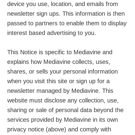
device you use, location, and emails from
newsletter sign ups. This information is then
passed to partners to enable them to display
interest based advertising to you.
This Notice is specific to Mediavine and
explains how Mediavine collects, uses,
shares, or sells your personal information
when you visit this site or sign up for a
newsletter managed by Mediavine. This
website must disclose any collection, use,
sharing or sale of personal data beyond the
services provided by Mediavine in its own
privacy notice (above) and comply with