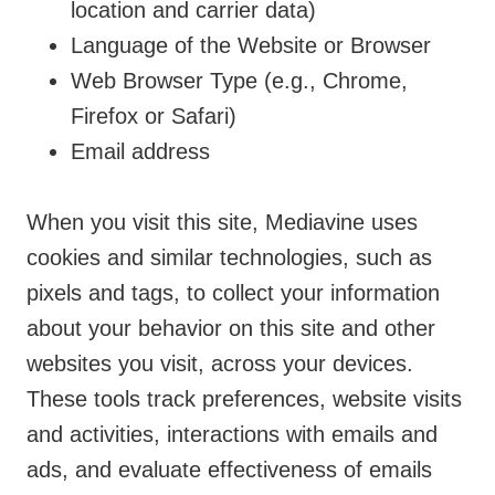
location and carrier data)
Language of the Website or Browser
Web Browser Type (e.g., Chrome,
Firefox or Safari)
Email address
When you visit this site, Mediavine uses
cookies and similar technologies, such as
pixels and tags, to collect your information
about your behavior on this site and other
websites you visit, across your devices.
These tools track preferences, website visits
and activities, interactions with emails and
ads, and evaluate effectiveness of emails