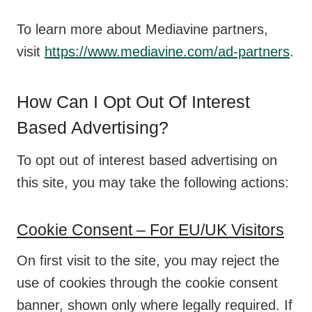
To learn more about Mediavine partners,
visit
https://www.mediavine.com/ad-partners
.
How Can I Opt Out Of Interest
Based Advertising?
To opt out of interest based advertising on
this site, you may take the following actions:
Cookie Consent – For EU/UK Visitors
On first visit to the site, you may reject the
use of cookies through the cookie consent
banner, shown only where legally required. If