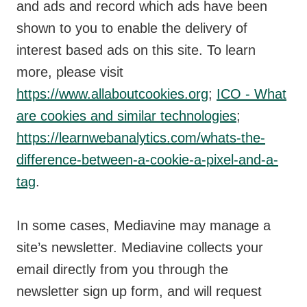
and ads and record which ads have been
shown to you to enable the delivery of
interest based ads on this site. To learn
more, please visit
https://www.allaboutcookies.org
;
ICO - What
are cookies and similar technologies
;
https://learnwebanalytics.com/whats-the-
difference-between-a-cookie-a-pixel-and-a-
tag
.
In some cases, Mediavine may manage a
site’s newsletter. Mediavine collects your
email directly from you through the
newsletter sign up form, and will request