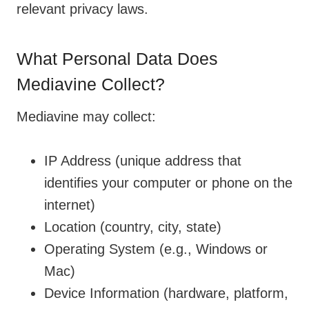
relevant privacy laws.
What Personal Data Does
Mediavine Collect?
Mediavine may collect:
IP Address (unique address that
identifies your computer or phone on the
internet)
Location (country, city, state)
Operating System (e.g., Windows or
Mac)
Device Information (hardware, platform,