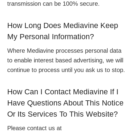
transmission can be 100% secure.
How Long Does Mediavine Keep
My Personal Information?
Where Mediavine processes personal data
to enable interest based advertising, we will
continue to process until you ask us to stop.
How Can I Contact Mediavine If I
Have Questions About This Notice
Or Its Services To This Website?
Please contact us at