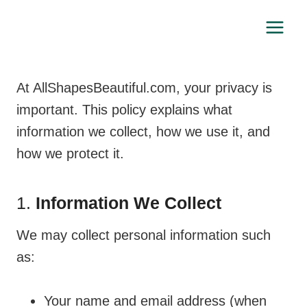
Skip
to
content
At AllShapesBeautiful.com, your privacy is
important. This policy explains what
information we collect, how we use it, and
how we protect it.
1.
Information We Collect
We may collect personal information such
as:
Your name and email address (when