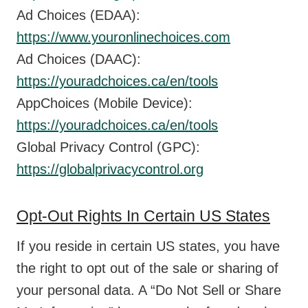
Ad Choices (EDAA):
https://www.youronlinechoices.com
Ad Choices (DAAC):
https://youradchoices.ca/en/tools
AppChoices (Mobile Device):
https://youradchoices.ca/en/tools
Global Privacy Control (GPC):
https://globalprivacycontrol.org
Opt-Out Rights In Certain US States
If you reside in certain US states, you have
the right to opt out of the sale or sharing of
your personal data. A “Do Not Sell or Share