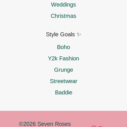
Weddings
Christmas
Style Goals ✨
Boho
Y2k Fashion
Grunge
Streetwear
Baddie
©2026 Seven Roses