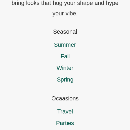
bring looks that hug your shape and hype
your vibe.
Seasonal
Summer
Fall
Winter
Spring
Ocaasions
Travel
Parties