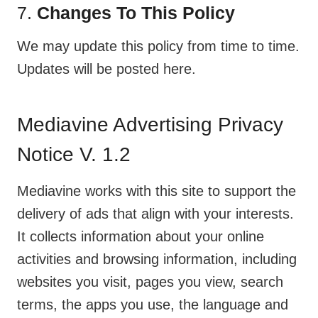
7.
Changes To This Policy
We may update this policy from time to time.
Updates will be posted here.
Mediavine Advertising Privacy
Notice V. 1.2
Mediavine works with this site to support the
delivery of ads that align with your interests.
It collects information about your online
activities and browsing information, including
websites you visit, pages you view, search
terms, the apps you use, the language and