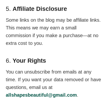
5.
Affiliate Disclosure
Some links on the blog may be affiliate links.
This means we may earn a small
commission if you make a purchase—at no
extra cost to you.
6.
Your Rights
You can unsubscribe from emails at any
time. If you want your data removed or have
questions, email us at
allshapesbeautiful@gmail.com
.