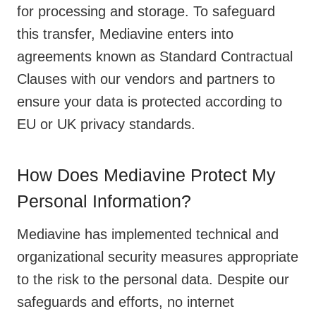
for processing and storage. To safeguard
this transfer, Mediavine enters into
agreements known as Standard Contractual
Clauses with our vendors and partners to
ensure your data is protected according to
EU or UK privacy standards.
How Does Mediavine Protect My
Personal Information?
Mediavine has implemented technical and
organizational security measures appropriate
to the risk to the personal data. Despite our
safeguards and efforts, no internet