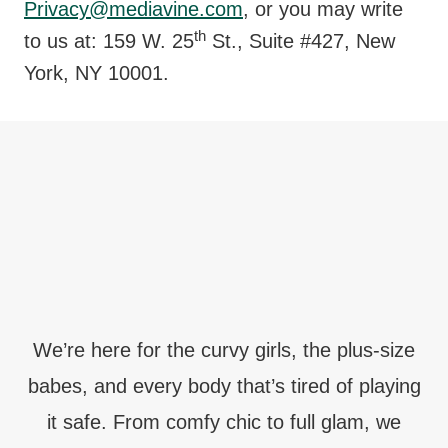
Privacy@mediavine.com
, or you may write
th
to us at: 159 W. 25
St., Suite #427, New
York, NY 10001.
We’re here for the curvy girls, the plus-size
babes, and every body that’s tired of playing
it safe. From comfy chic to full glam, we