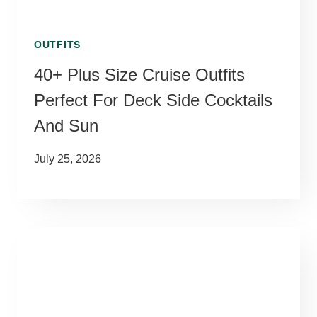
OUTFITS
40+ Plus Size Cruise Outfits
Perfect For Deck Side Cocktails
And Sun
July 25, 2026