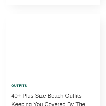
OUTFITS
40+ Plus Size Beach Outfits
Keeping You Covered By The