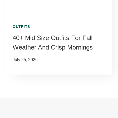
OUTFITS
40+ Mid Size Outfits For Fall
Weather And Crisp Mornings
July 25, 2026