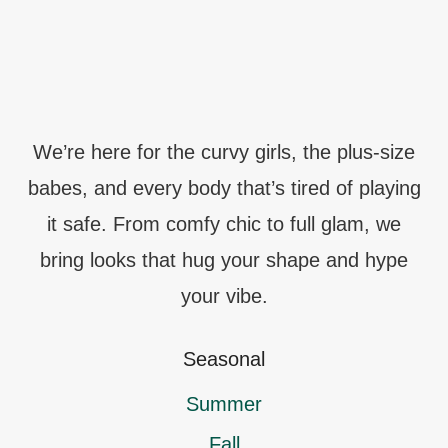
We’re here for the curvy girls, the plus-size
babes, and every body that’s tired of playing
it safe. From comfy chic to full glam, we
bring looks that hug your shape and hype
your vibe.
Seasonal
Summer
Fall