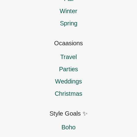
Winter
Spring
Ocaasions
Travel
Parties
Weddings
Christmas
Style Goals ✨
Boho