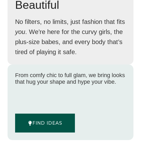
Beautiful
No filters, no limits, just fashion that fits
you
. We’re here for the curvy girls, the
plus-size babes, and every body that’s
tired of playing it safe.
From comfy chic to full glam, we bring looks
that hug your shape and hype your vibe.
FIND IDEAS