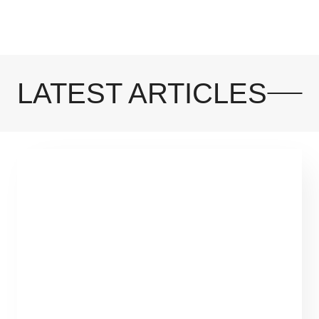
LATEST ARTICLES