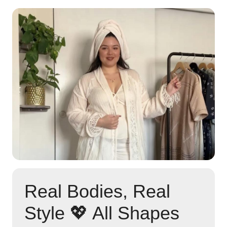
Real Bodies, Real
Style 💖 All Shapes