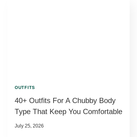
OUTFITS
40+ Outfits For A Chubby Body
Type That Keep You Comfortable
July 25, 2026