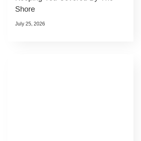
Shore
July 25, 2026