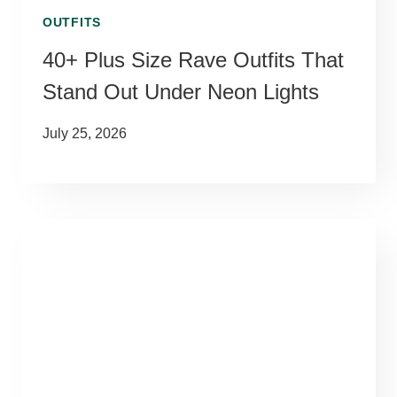
OUTFITS
40+ Plus Size Rave Outfits That
Stand Out Under Neon Lights
July 25, 2026