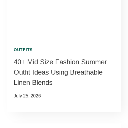
OUTFITS
40+ Mid Size Fashion Summer
Outfit Ideas Using Breathable
Linen Blends
July 25, 2026