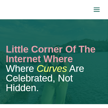
Skip
to
content
Little Corner Of The
Internet Where
Where
Curves
Are
Celebrated, Not
Hidden.