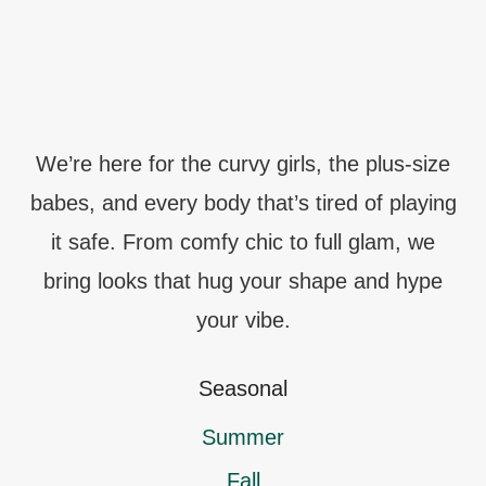
We’re here for the curvy girls, the plus-size
babes, and every body that’s tired of playing
it safe. From comfy chic to full glam, we
bring looks that hug your shape and hype
your vibe.
Seasonal
Summer
Fall