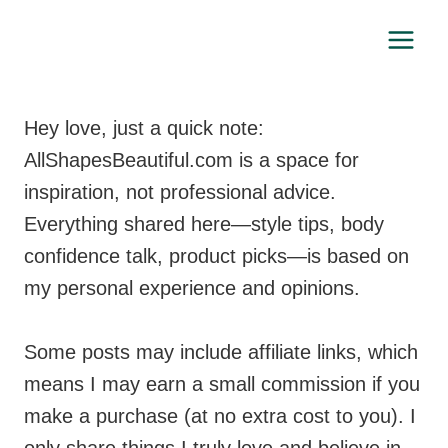
Skip
to
content
Hey love, just a quick note:
AllShapesBeautiful.com is a space for
inspiration, not professional advice.
Everything shared here—style tips, body
confidence talk, product picks—is based on
my personal experience and opinions.
Some posts may include affiliate links, which
means I may earn a small commission if you
make a purchase (at no extra cost to you). I