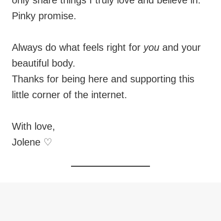
only share things I truly love and believe in.
Pinky promise.
Always do what feels right for
you
and your
beautiful body.
Thanks for being here and supporting this
little corner of the internet.
With love,
Jolene ♡