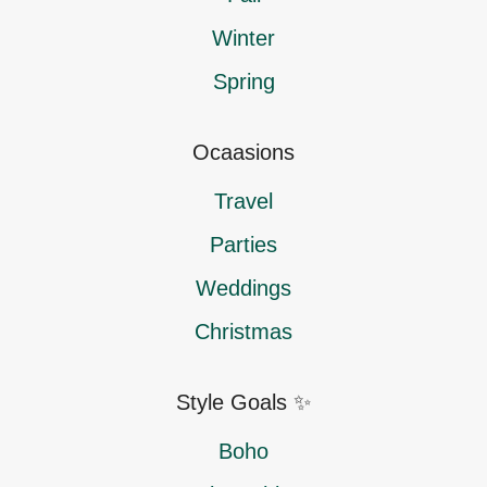
Winter
Spring
Ocaasions
Travel
Parties
Weddings
Christmas
Style Goals ✨
Boho