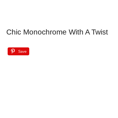
Chic Monochrome With A Twist
Save