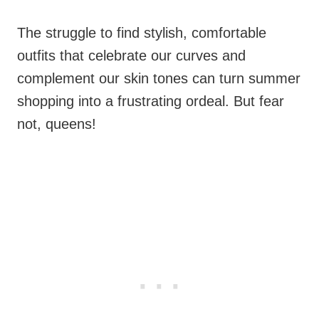
The struggle to find stylish, comfortable
outfits that celebrate our curves and
complement our skin tones can turn summer
shopping into a frustrating ordeal. But fear
not, queens!