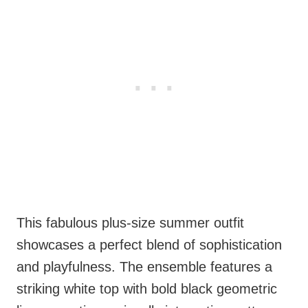
This fabulous plus-size summer outfit
showcases a perfect blend of sophistication
and playfulness. The ensemble features a
striking white top with bold black geometric