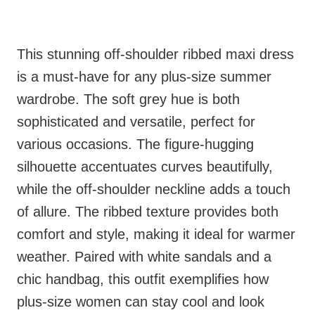
This stunning off-shoulder ribbed maxi dress
is a must-have for any plus-size summer
wardrobe. The soft grey hue is both
sophisticated and versatile, perfect for
various occasions. The figure-hugging
silhouette accentuates curves beautifully,
while the off-shoulder neckline adds a touch
of allure. The ribbed texture provides both
comfort and style, making it ideal for warmer
weather. Paired with white sandals and a
chic handbag, this outfit exemplifies how
plus-size women can stay cool and look