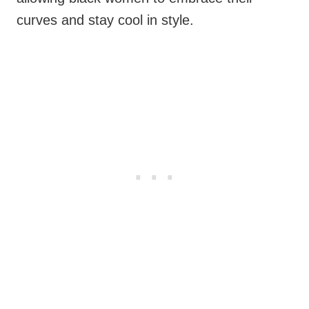
curves and stay cool in style.