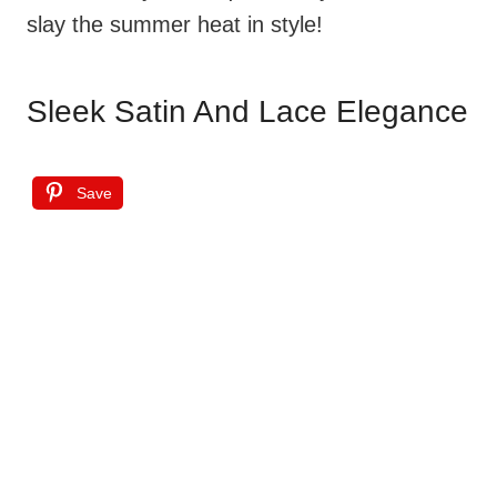
slay the summer heat in style!
Sleek Satin And Lace Elegance
Save