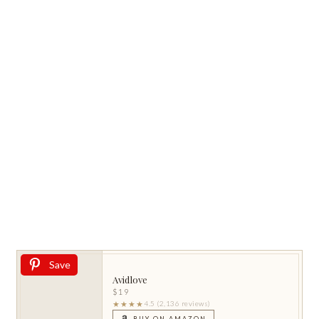
Save
Avidlove
$19
★★★★
4.5 (2,136 reviews)
BUY ON AMAZON