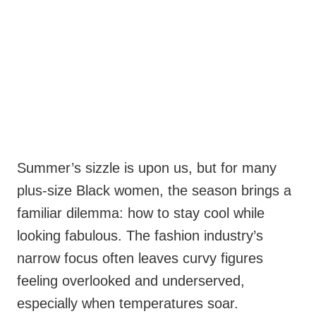
Summer’s sizzle is upon us, but for many
plus-size Black women, the season brings a
familiar dilemma: how to stay cool while
looking fabulous. The fashion industry’s
narrow focus often leaves curvy figures
feeling overlooked and underserved,
especially when temperatures soar.