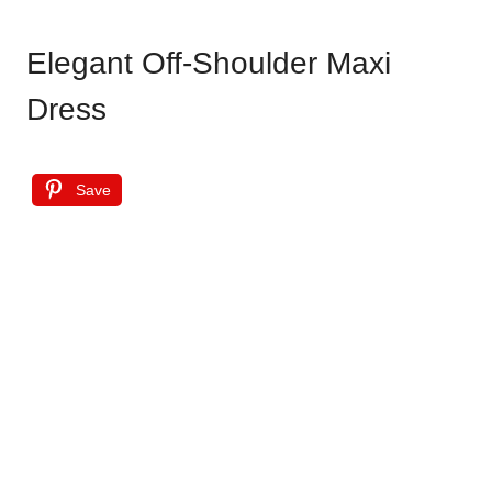
Elegant Off-Shoulder Maxi
Dress
Save