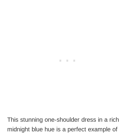
This stunning one-shoulder dress in a rich
midnight blue hue is a perfect example of