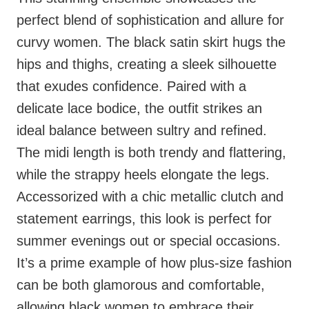
perfect blend of sophistication and allure for
curvy women. The black satin skirt hugs the
hips and thighs, creating a sleek silhouette
that exudes confidence. Paired with a
delicate lace bodice, the outfit strikes an
ideal balance between sultry and refined.
The midi length is both trendy and flattering,
while the strappy heels elongate the legs.
Accessorized with a chic metallic clutch and
statement earrings, this look is perfect for
summer evenings out or special occasions.
It’s a prime example of how plus-size fashion
can be both glamorous and comfortable,
allowing black women to embrace their