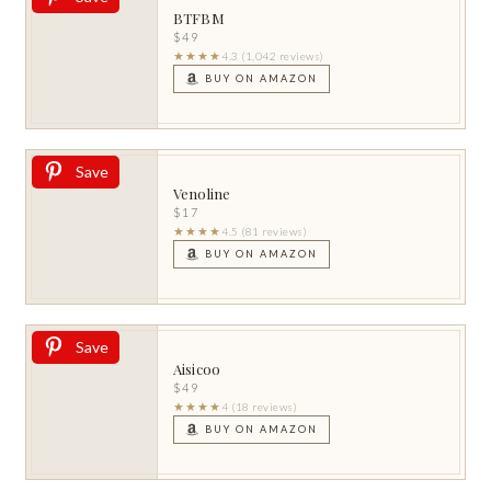
BTFBM
$49
★★★★
4.3 (1,042 reviews)
BUY ON AMAZON
Save
Venoline
$17
★★★★
4.5 (81 reviews)
BUY ON AMAZON
Save
Aisicoo
$49
★★★★
4 (18 reviews)
BUY ON AMAZON