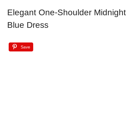
Elegant One-Shoulder Midnight
Blue Dress
Save