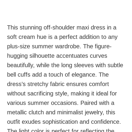
This stunning off-shoulder maxi dress in a
soft cream hue is a perfect addition to any
plus-size summer wardrobe. The figure-
hugging silhouette accentuates curves
beautifully, while the long sleeves with subtle
bell cuffs add a touch of elegance. The
dress’s stretchy fabric ensures comfort
without sacrificing style, making it ideal for
various summer occasions. Paired with a
metallic clutch and minimalist jewelry, this
outfit exudes sophistication and confidence.
The light color is perfect for reflecting the