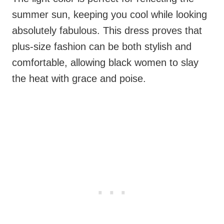
summer sun, keeping you cool while looking
absolutely fabulous. This dress proves that
plus-size fashion can be both stylish and
comfortable, allowing black women to slay
the heat with grace and poise.