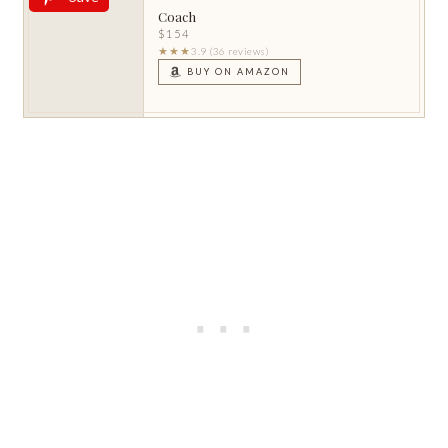
Coach
$154
★★★
3.9 (36 reviews)
BUY ON AMAZON