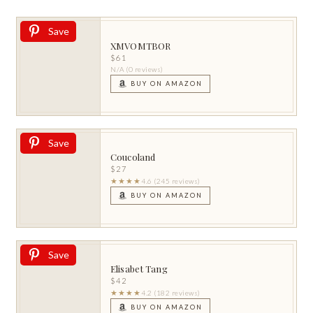
Save
XMVOMTBOR
$61
N/A (0 reviews)
BUY ON AMAZON
Save
Coucoland
$27
★★★★
4.6 (245 reviews)
BUY ON AMAZON
Save
Elisabet Tang
$42
★★★★
4.2 (182 reviews)
BUY ON AMAZON