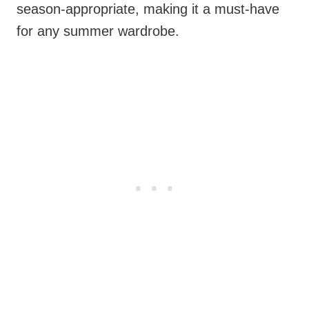
season-appropriate, making it a must-have
for any summer wardrobe.