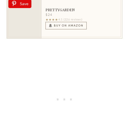
Save
PRETTYGARDEN
$24
★★★★
4.1 (226 reviews)
BUY ON AMAZON