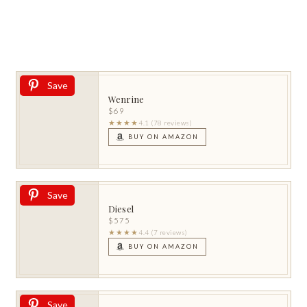
Save
Wenrine
$69
★★★★
4.1 (78 reviews)
BUY ON AMAZON
Save
Diesel
$575
★★★★
4.4 (7 reviews)
BUY ON AMAZON
Save