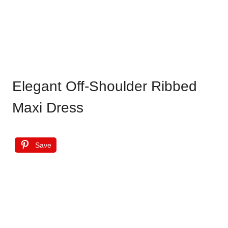
Elegant Off-Shoulder Ribbed
Maxi Dress
Save