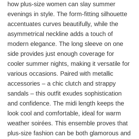
how plus-size women can slay summer
evenings in style. The form-fitting silhouette
accentuates curves beautifully, while the
asymmetrical neckline adds a touch of
modern elegance. The long sleeve on one
side provides just enough coverage for
cooler summer nights, making it versatile for
various occasions. Paired with metallic
accessories – a chic clutch and strappy
sandals – this outfit exudes sophistication
and confidence. The midi length keeps the
look cool and comfortable, ideal for warm
weather soirées. This ensemble proves that
plus-size fashion can be both glamorous and