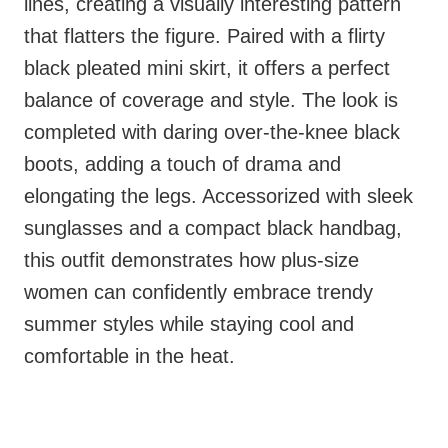
lines, creating a visually interesting pattern
that flatters the figure. Paired with a flirty
black pleated mini skirt, it offers a perfect
balance of coverage and style. The look is
completed with daring over-the-knee black
boots, adding a touch of drama and
elongating the legs. Accessorized with sleek
sunglasses and a compact black handbag,
this outfit demonstrates how plus-size
women can confidently embrace trendy
summer styles while staying cool and
comfortable in the heat.