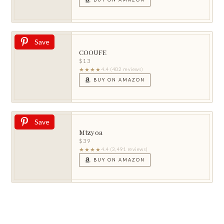
Save
COOUFE
$13
★★★★
4.4 (402 reviews)
BUY ON AMAZON
Save
Mtzyoa
$39
★★★★
4.4 (3,491 reviews)
BUY ON AMAZON