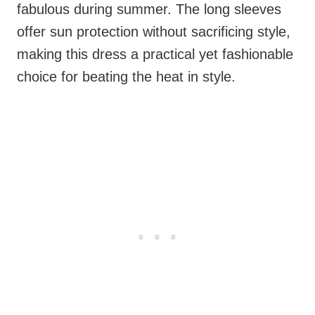
fabulous during summer. The long sleeves
offer sun protection without sacrificing style,
making this dress a practical yet fashionable
choice for beating the heat in style.