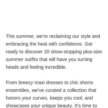
This summer, we’re reclaiming our style and
embracing the heat with confidence. Get
ready to discover 20 show-stopping plus-size
summer outfits that will have you turning
heads and feeling incredible.
From breezy maxi dresses to chic shorts
ensembles, we’ve curated a collection that
honors your curves, keeps you cool, and
showcases your unique beauty. It’s time to