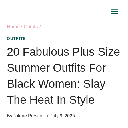
Skip
to
content
Home
/
Outfits
/
OUTFITS
20 Fabulous Plus Size
Summer Outfits For
Black Women: Slay
The Heat In Style
By
Jolene Prescott
July 9, 2025