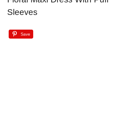
Sleeves
Save