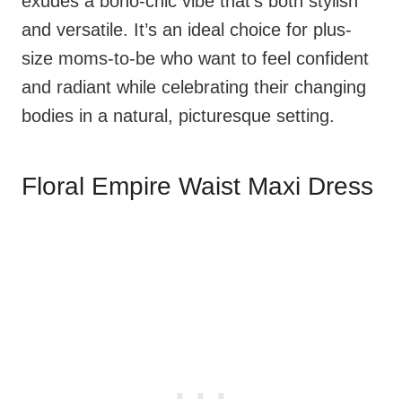
exudes a boho-chic vibe that’s both stylish
and versatile. It’s an ideal choice for plus-
size moms-to-be who want to feel confident
and radiant while celebrating their changing
bodies in a natural, picturesque setting.
Floral Empire Waist Maxi Dress