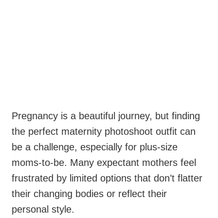
Pregnancy is a beautiful journey, but finding
the perfect maternity photoshoot outfit can
be a challenge, especially for plus-size
moms-to-be. Many expectant mothers feel
frustrated by limited options that don’t flatter
their changing bodies or reflect their
personal style.