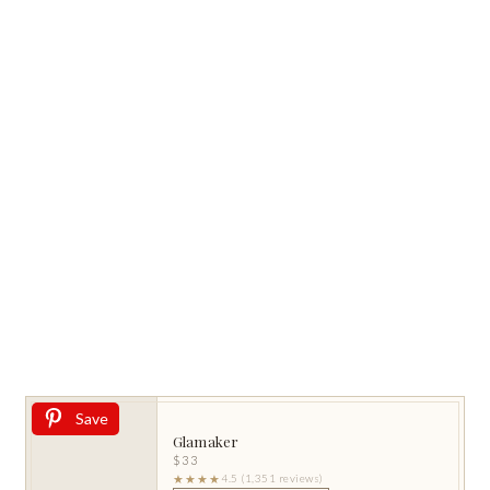
Save
Glamaker
$33
★★★★
4.5 (1,351 reviews)