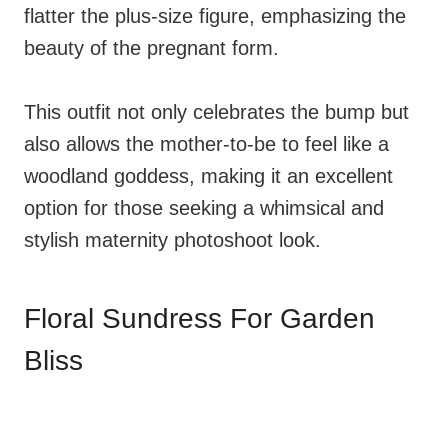
flatter the plus-size figure, emphasizing the
beauty of the pregnant form.
This outfit not only celebrates the bump but
also allows the mother-to-be to feel like a
woodland goddess, making it an excellent
option for those seeking a whimsical and
stylish maternity photoshoot look.
Floral Sundress For Garden
Bliss