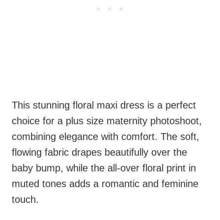
This stunning floral maxi dress is a perfect
choice for a plus size maternity photoshoot,
combining elegance with comfort. The soft,
flowing fabric drapes beautifully over the
baby bump, while the all-over floral print in
muted tones adds a romantic and feminine
touch.