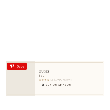
Save
OUGES
$32
★★★★
4.5 (1,960 reviews)
BUY ON AMAZON