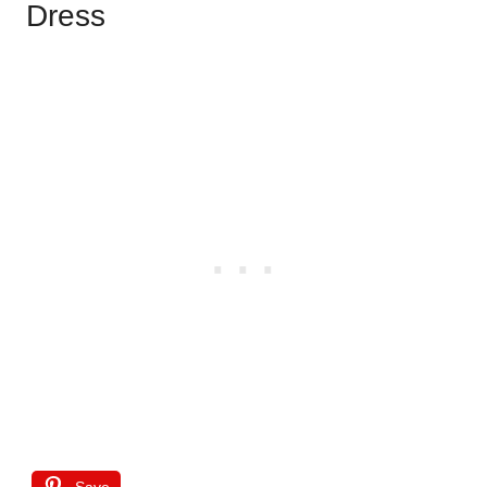
Dress