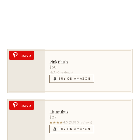
Save
PinkBlush
$58
N/A (0 reviews)
BUY ON AMAZON
Save
Lisianthus
$29
★★★★
4.5 (3,920 reviews)
BUY ON AMAZON