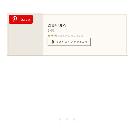
Save
ZIUMUDY
$48
★★★
3.8 (190 reviews)
BUY ON AMAZON