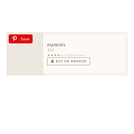
Save
FADUOFA
$20
★★★★
4.5 (289 reviews)
BUY ON AMAZON