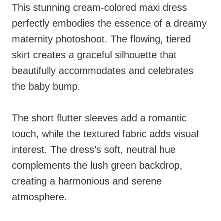
This stunning cream-colored maxi dress
perfectly embodies the essence of a dreamy
maternity photoshoot. The flowing, tiered
skirt creates a graceful silhouette that
beautifully accommodates and celebrates
the baby bump.
The short flutter sleeves add a romantic
touch, while the textured fabric adds visual
interest. The dress’s soft, neutral hue
complements the lush green backdrop,
creating a harmonious and serene
atmosphere.