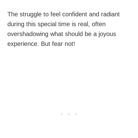
The struggle to feel confident and radiant
during this special time is real, often
overshadowing what should be a joyous
experience. But fear not!