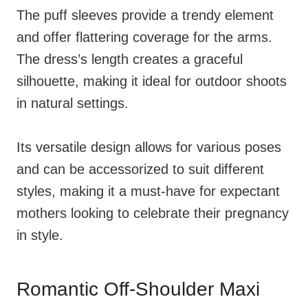
The puff sleeves provide a trendy element
and offer flattering coverage for the arms.
The dress’s length creates a graceful
silhouette, making it ideal for outdoor shoots
in natural settings.
Its versatile design allows for various poses
and can be accessorized to suit different
styles, making it a must-have for expectant
mothers looking to celebrate their pregnancy
in style.
Romantic Off-Shoulder Maxi