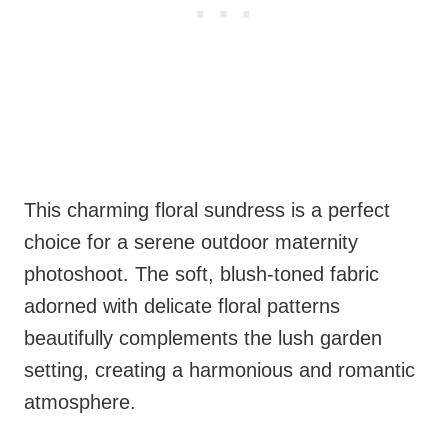
This charming floral sundress is a perfect
choice for a serene outdoor maternity
photoshoot. The soft, blush-toned fabric
adorned with delicate floral patterns
beautifully complements the lush garden
setting, creating a harmonious and romantic
atmosphere.