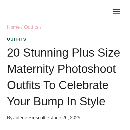
Skip
to
content
Home
/
Outfits
/
OUTFITS
20 Stunning Plus Size
Maternity Photoshoot
Outfits To Celebrate
Your Bump In Style
By
Jolene Prescott
June 26, 2025