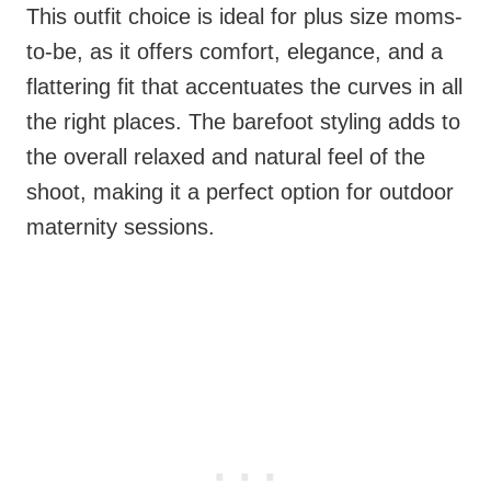
This outfit choice is ideal for plus size moms-
to-be, as it offers comfort, elegance, and a
flattering fit that accentuates the curves in all
the right places. The barefoot styling adds to
the overall relaxed and natural feel of the
shoot, making it a perfect option for outdoor
maternity sessions.