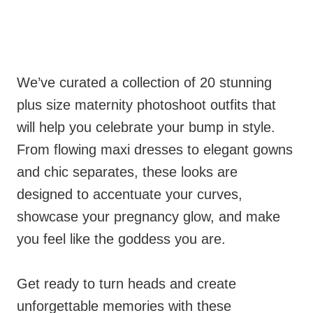
We’ve curated a collection of 20 stunning
plus size maternity photoshoot outfits that
will help you celebrate your bump in style.
From flowing maxi dresses to elegant gowns
and chic separates, these looks are
designed to accentuate your curves,
showcase your pregnancy glow, and make
you feel like the goddess you are.
Get ready to turn heads and create
unforgettable memories with these