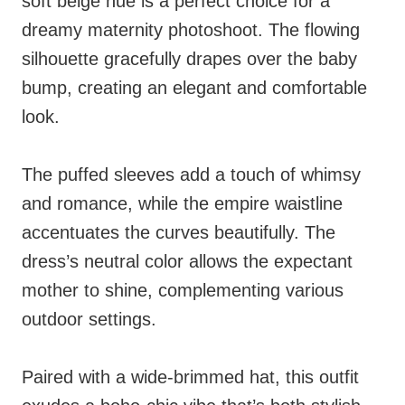
soft beige hue is a perfect choice for a
dreamy maternity photoshoot. The flowing
silhouette gracefully drapes over the baby
bump, creating an elegant and comfortable
look.
The puffed sleeves add a touch of whimsy
and romance, while the empire waistline
accentuates the curves beautifully. The
dress’s neutral color allows the expectant
mother to shine, complementing various
outdoor settings.
Paired with a wide-brimmed hat, this outfit