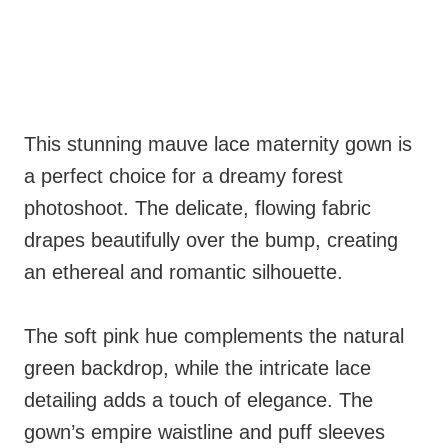
This stunning mauve lace maternity gown is
a perfect choice for a dreamy forest
photoshoot. The delicate, flowing fabric
drapes beautifully over the bump, creating
an ethereal and romantic silhouette.
The soft pink hue complements the natural
green backdrop, while the intricate lace
detailing adds a touch of elegance. The
gown’s empire waistline and puff sleeves