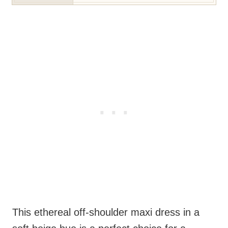
This ethereal off-shoulder maxi dress in a