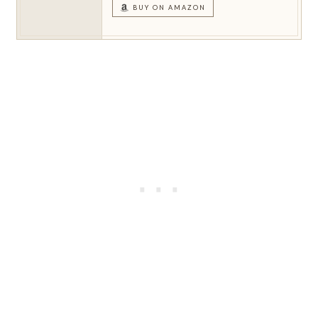
BUY ON AMAZON