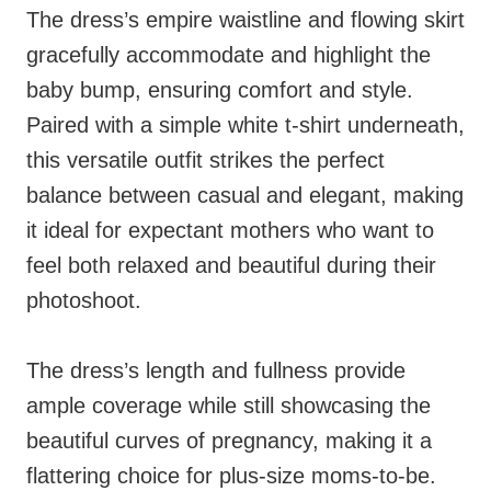
The dress’s empire waistline and flowing skirt
gracefully accommodate and highlight the
baby bump, ensuring comfort and style.
Paired with a simple white t-shirt underneath,
this versatile outfit strikes the perfect
balance between casual and elegant, making
it ideal for expectant mothers who want to
feel both relaxed and beautiful during their
photoshoot.
The dress’s length and fullness provide
ample coverage while still showcasing the
beautiful curves of pregnancy, making it a
flattering choice for plus-size moms-to-be.