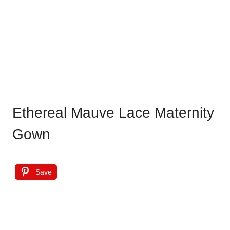
Ethereal Mauve Lace Maternity
Gown
Save