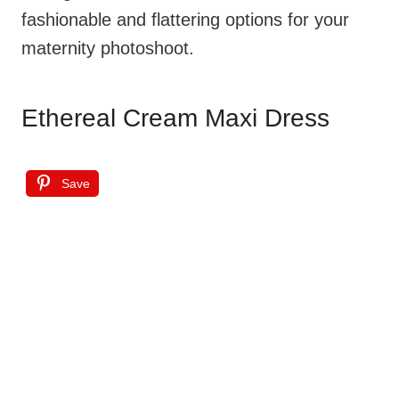
fashionable and flattering options for your
maternity photoshoot.
Ethereal Cream Maxi Dress
Save