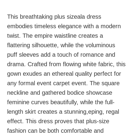
This breathtaking plus sizeala dress
embodies timeless elegance with a modern
twist. The empire waistline creates a
flattering silhouette, while the voluminous
puff sleeves add a touch of romance and
drama. Crafted from flowing white fabric, this
gown exudes an ethereal quality perfect for
any formal event carpet event. The square
neckline and gathered bodice showcase
feminine curves beautifully, while the full-
length skirt creates a stunning,eping, regal
effect. This dress proves that plus-size
fashion can be both comfortable and