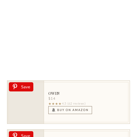
Save
OWIN
$14
★★★★
4.5 (62 reviews)
BUY ON AMAZON
Save