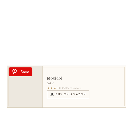
Save
Mogidol
$49
★★★
3.8 (906 reviews)
BUY ON AMAZON