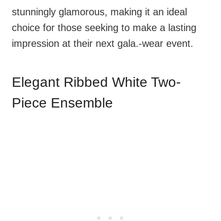
stunningly glamorous, making it an ideal
choice for those seeking to make a lasting
impression at their next gala.-wear event.
Elegant Ribbed White Two-
Piece Ensemble