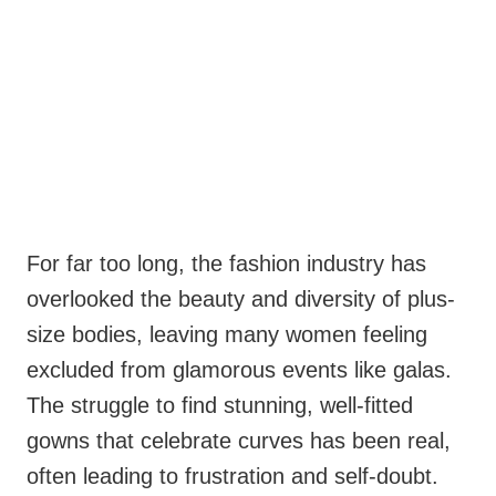
For far too long, the fashion industry has
overlooked the beauty and diversity of plus-
size bodies, leaving many women feeling
excluded from glamorous events like galas.
The struggle to find stunning, well-fitted
gowns that celebrate curves has been real,
often leading to frustration and self-doubt.