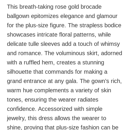
This breath-taking rose gold brocade
ballgown epitomizes elegance and glamour
for the plus-size figure. The strapless bodice
showcases intricate floral patterns, while
delicate tulle sleeves add a touch of whimsy
and romance. The voluminous skirt, adorned
with a ruffled hem, creates a stunning
silhouette that commands for making a
grand entrance at any gala. The gown’s rich,
warm hue complements a variety of skin
tones, ensuring the wearer radiates
confidence. Accessorized with simple
jewelry, this dress allows the wearer to
shine, proving that plus-size fashion can be