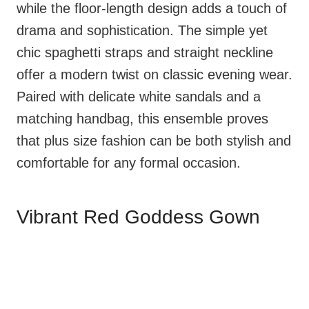
while the floor-length design adds a touch of
drama and sophistication. The simple yet
chic spaghetti straps and straight neckline
offer a modern twist on classic evening wear.
Paired with delicate white sandals and a
matching handbag, this ensemble proves
that plus size fashion can be both stylish and
comfortable for any formal occasion.
Vibrant Red Goddess Gown