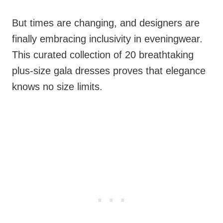
But times are changing, and designers are
finally embracing inclusivity in eveningwear.
This curated collection of 20 breathtaking
plus-size gala dresses proves that elegance
knows no size limits.