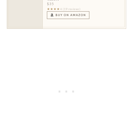
$35
★★★★
4 (19 reviews)
BUY ON AMAZON