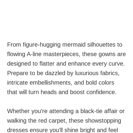
From figure-hugging mermaid silhouettes to
flowing A-line masterpieces, these gowns are
designed to flatter and enhance every curve.
Prepare to be dazzled by luxurious fabrics,
intricate embellishments, and bold colors
that will turn heads and boost confidence.
Whether you’re attending a black-tie affair or
walking the red carpet, these showstopping
dresses ensure you’ll shine bright and feel