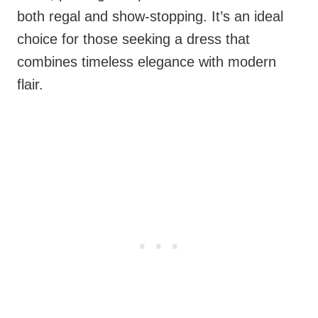
both regal and show-stopping. It’s an ideal
choice for those seeking a dress that
combines timeless elegance with modern
flair.