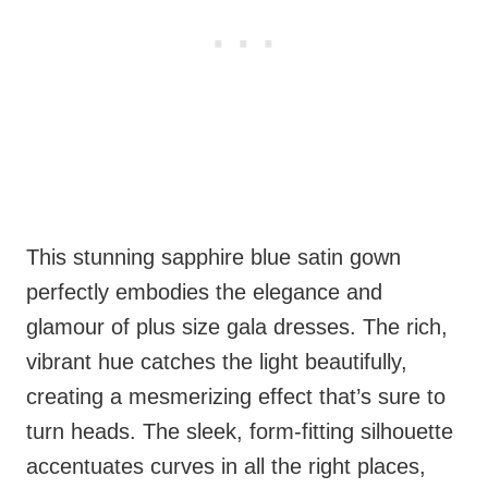
This stunning sapphire blue satin gown
perfectly embodies the elegance and
glamour of plus size gala dresses. The rich,
vibrant hue catches the light beautifully,
creating a mesmerizing effect that’s sure to
turn heads. The sleek, form-fitting silhouette
accentuates curves in all the right places,