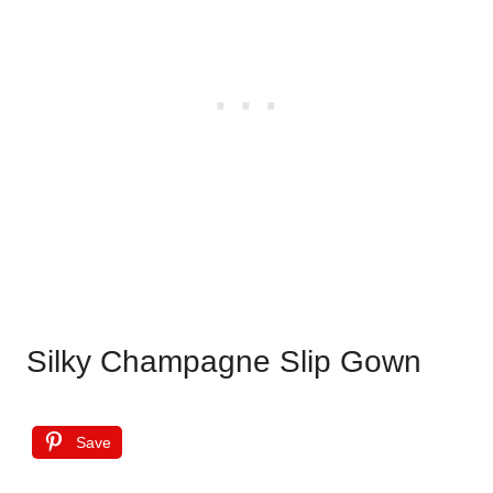
Silky Champagne Slip Gown
Save