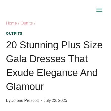
Skip
to
content
Home
/
Outfits
/
OUTFITS
20 Stunning Plus Size
Gala Dresses That
Exude Elegance And
Glamour
By
Jolene Prescott
July 22, 2025