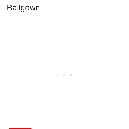
Ballgown