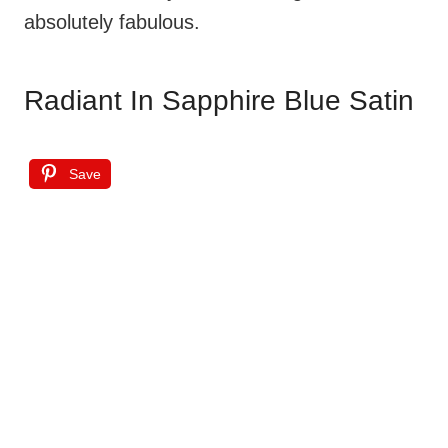
absolutely fabulous.
Radiant In Sapphire Blue Satin
Save