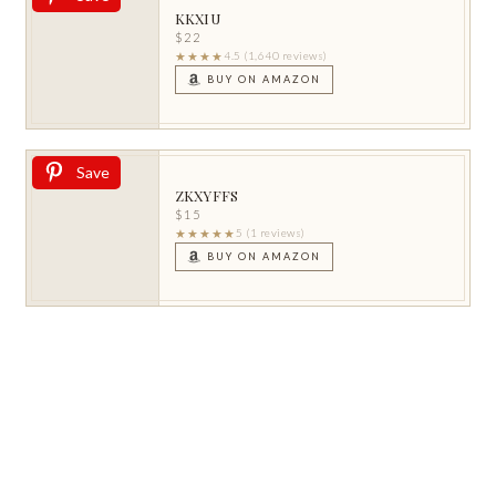
KKXIU
$22
★★★★
4.5 (1,640 reviews)
BUY ON AMAZON
Save
ZKXYFFS
$15
★★★★★
5 (1 reviews)
BUY ON AMAZON