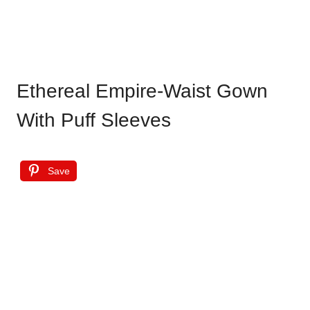
Ethereal Empire-Waist Gown
With Puff Sleeves
Save