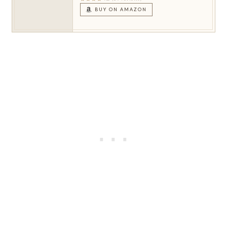
BUY ON AMAZON