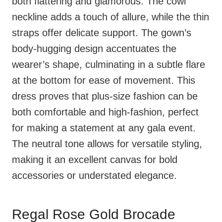
both flattering and glamorous. The cowl
neckline adds a touch of allure, while the thin
straps offer delicate support. The gown’s
body-hugging design accentuates the
wearer’s shape, culminating in a subtle flare
at the bottom for ease of movement. This
dress proves that plus-size fashion can be
both comfortable and high-fashion, perfect
for making a statement at any gala event.
The neutral tone allows for versatile styling,
making it an excellent canvas for bold
accessories or understated elegance.
Regal Rose Gold Brocade