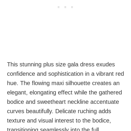
This stunning plus size gala dress exudes
confidence and sophistication in a vibrant red
hue. The flowing maxi silhouette creates an
elegant, elongating effect while the gathered
bodice and sweetheart neckline accentuate
curves beautifully. Delicate ruching adds
texture and visual interest to the bodice,
transitioning seamlessly into the full,