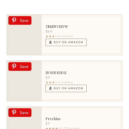
Save
TMSNVIRVW
$64
★★★
3 (2 reviews)
BUY ON AMAZON
Save
HOBBIESAY
$9
★★★
3 (6 reviews)
BUY ON AMAZON
Save
Freekiss
$9
★★★★
4.2 (39 reviews)