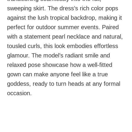
sweeping skirt. The dress’s rich color pops
against the lush tropical backdrop, making it
perfect for outdoor summer events. Paired
with a statement pearl necklace and natural,
tousled curls, this look embodies effortless
glamour. The model’s radiant smile and
relaxed pose showcase how a well-fitted
gown can make anyone feel like a true
goddess, ready to turn heads at any formal
occasion.