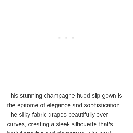
This stunning champagne-hued slip gown is
the epitome of elegance and sophistication.
The silky fabric drapes beautifully over
curves, creating a sleek silhouette that’s