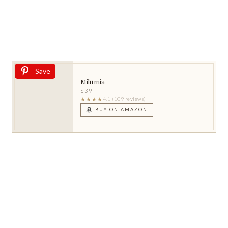
Save
Milumia
$39
★★★★
4.1 (109 reviews)
BUY ON AMAZON