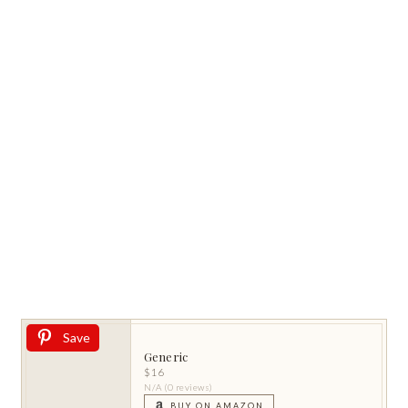
Save
Generic
$16
N/A (0 reviews)
BUY ON AMAZON