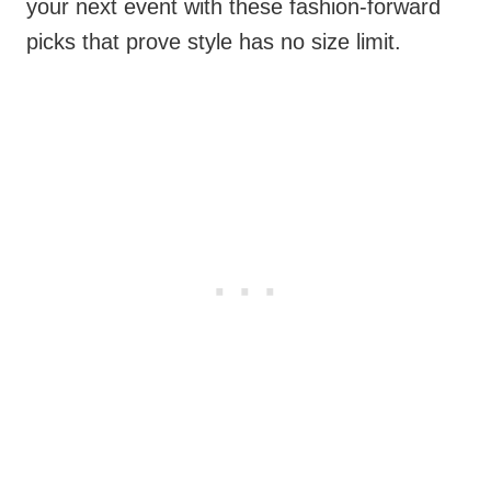
your next event with these fashion-forward
picks that prove style has no size limit.