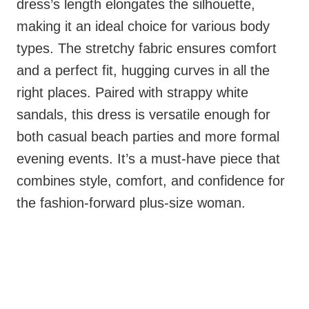
dress’s length elongates the silhouette,
making it an ideal choice for various body
types. The stretchy fabric ensures comfort
and a perfect fit, hugging curves in all the
right places. Paired with strappy white
sandals, this dress is versatile enough for
both casual beach parties and more formal
evening events. It’s a must-have piece that
combines style, comfort, and confidence for
the fashion-forward plus-size woman.