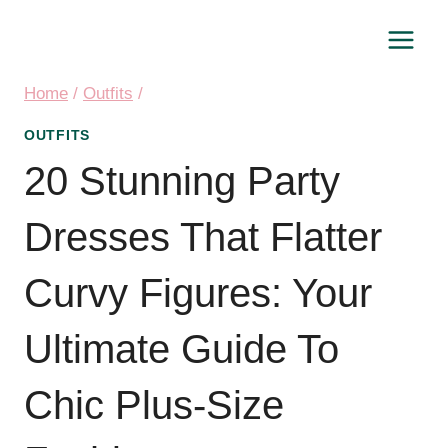
Skip
to
content
Home
/
Outfits
/
OUTFITS
20 Stunning Party
Dresses That Flatter
Curvy Figures: Your
Ultimate Guide To
Chic Plus-Size