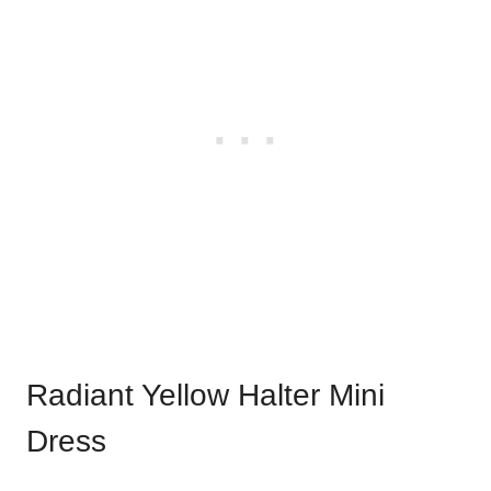
Radiant Yellow Halter Mini
Dress