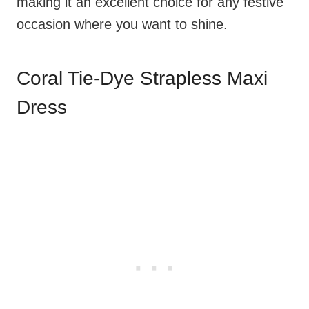
making it an excellent choice for any festive
occasion where you want to shine.
Coral Tie-Dye Strapless Maxi
Dress