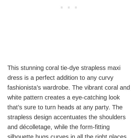
This stunning coral tie-dye strapless maxi
dress is a perfect addition to any curvy
fashionista’s wardrobe. The vibrant coral and
white pattern creates a eye-catching look
that’s sure to turn heads at any party. The
strapless design accentuates the shoulders
and décolletage, while the form-fitting
silhouette hugs curves in all the right places.