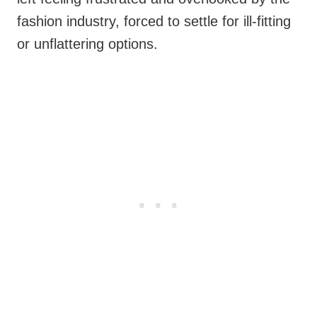
fashion industry, forced to settle for ill-fitting
or unflattering options.