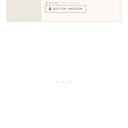
★★★★
4.7 (32 reviews)
BUY ON AMAZON