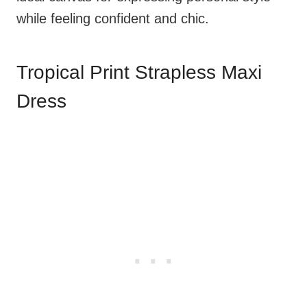
while feeling confident and chic.
Tropical Print Strapless Maxi
Dress