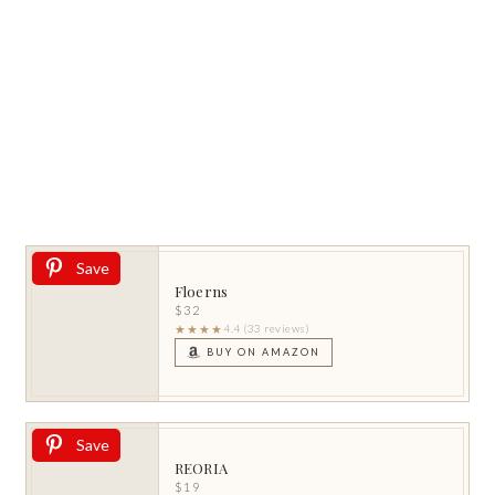
Save
Floerns
$32
★★★★
4.4 (33 reviews)
BUY ON AMAZON
Save
REORIA
$19