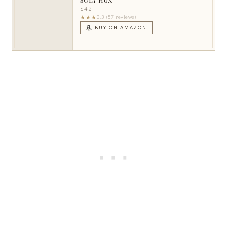
$42
★★★
3.3 (57 reviews)
BUY ON AMAZON