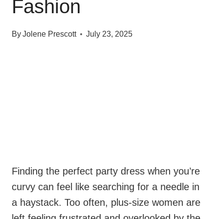
Fashion
By
Jolene Prescott
July 23, 2025
Finding the perfect party dress when you’re
curvy can feel like searching for a needle in
a haystack. Too often, plus-size women are
left feeling frustrated and overlooked by the