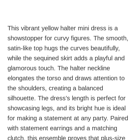
This vibrant yellow halter mini dress is a
showstopper for curvy figures. The smooth,
satin-like top hugs the curves beautifully,
while the sequined skirt adds a playful and
glamorous touch. The halter neckline
elongates the torso and draws attention to
the shoulders, creating a balanced
silhouette. The dress’s length is perfect for
showcasing legs, and its bright hue is ideal
for making a statement at any party. Paired
with statement earrings and a matching
clutch, this ensemble proves that plus-size