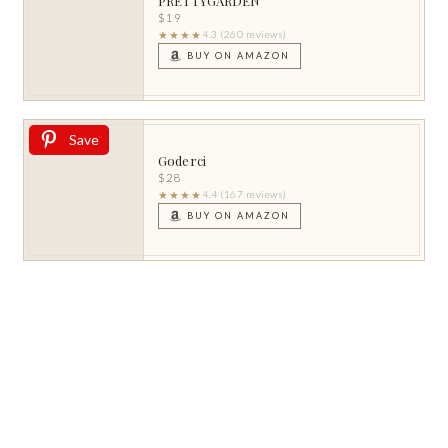
PRETTYGARDEN
$19
★★★★
4.3 (260 reviews)
BUY ON AMAZON
Save
Goderci
$28
★★★★
4.4 (167 reviews)
BUY ON AMAZON