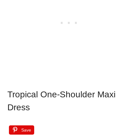
Tropical One-Shoulder Maxi
Dress
Save