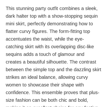
This stunning party outfit combines a sleek,
dark halter top with a show-stopping sequin
mini skirt, perfectly demonstrating how to
flatter curvy figures. The form-fitting top
accentuates the waist, while the eye-
catching skirt with its overlapping disc-like
sequins adds a touch of glamour and
creates a beautiful silhouette. The contrast
between the simple top and the dazzling skirt
strikes an ideal balance, allowing curvy
women to showcase their shape with
confidence. This ensemble proves that plus-
size fashion can be both chic and bold,