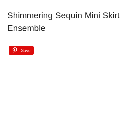
Shimmering Sequin Mini Skirt
Ensemble
Save