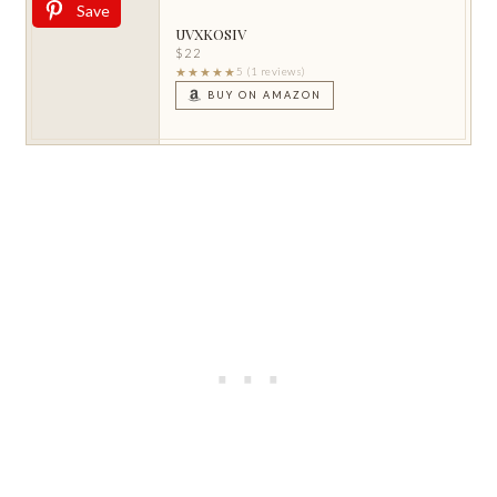
Save
UVXKOSIV
$22
★★★★★
5 (1 reviews)
BUY ON AMAZON