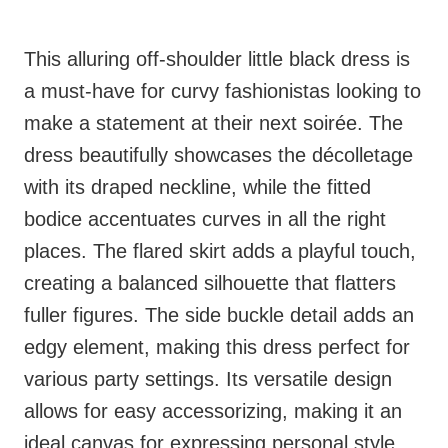
This alluring off-shoulder little black dress is
a must-have for curvy fashionistas looking to
make a statement at their next soirée. The
dress beautifully showcases the décolletage
with its draped neckline, while the fitted
bodice accentuates curves in all the right
places. The flared skirt adds a playful touch,
creating a balanced silhouette that flatters
fuller figures. The side buckle detail adds an
edgy element, making this dress perfect for
various party settings. Its versatile design
allows for easy accessorizing, making it an
ideal canvas for expressing personal style