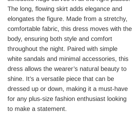
The long, flowing skirt adds elegance and
elongates the figure. Made from a stretchy,
comfortable fabric, this dress moves with the
body, ensuring both style and comfort
throughout the night. Paired with simple
white sandals and minimal accessories, this
dress allows the wearer’s natural beauty to
shine. It’s a versatile piece that can be
dressed up or down, making it a must-have
for any plus-size fashion enthusiast looking
to make a statement.