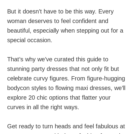
But it doesn’t have to be this way. Every
woman deserves to feel confident and
beautiful, especially when stepping out for a
special occasion.
That’s why we’ve curated this guide to
stunning party dresses that not only fit but
celebrate curvy figures. From figure-hugging
bodycon styles to flowing maxi dresses, we’ll
explore 20 chic options that flatter your
curves in all the right ways.
Get ready to turn heads and feel fabulous at