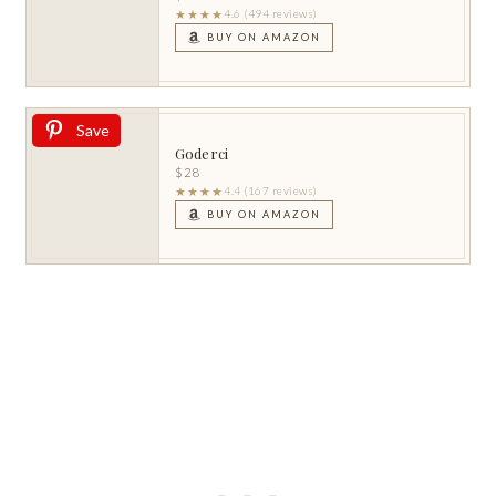
★★★★
4.6 (494 reviews)
BUY ON AMAZON
Save
Goderci
$28
★★★★
4.4 (167 reviews)
BUY ON AMAZON