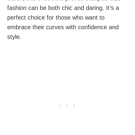
fashion can be both chic and daring. It’s a
perfect choice for those who want to
embrace their curves with confidence and
style.