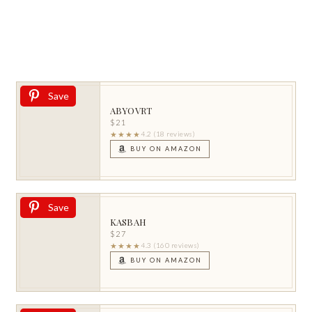
Save
ABYOVRT
$21
★★★★
4.2 (18 reviews)
BUY ON AMAZON
Save
KASBAH
$27
★★★★
4.3 (160 reviews)
BUY ON AMAZON