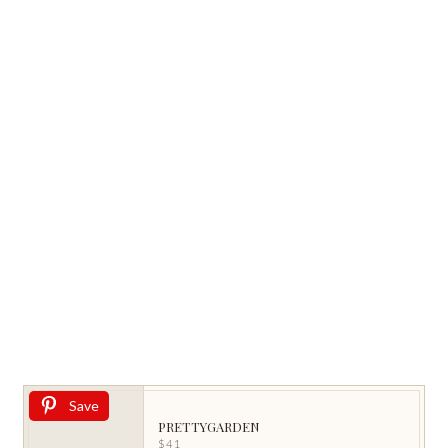
Save
PRETTYGARDEN
$41