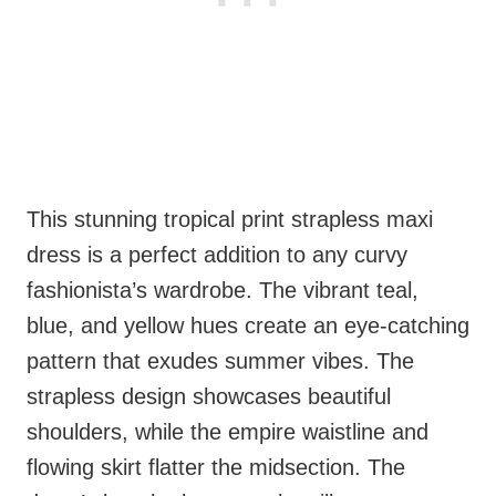
This stunning tropical print strapless maxi
dress is a perfect addition to any curvy
fashionista’s wardrobe. The vibrant teal,
blue, and yellow hues create an eye-catching
pattern that exudes summer vibes. The
strapless design showcases beautiful
shoulders, while the empire waistline and
flowing skirt flatter the midsection. The