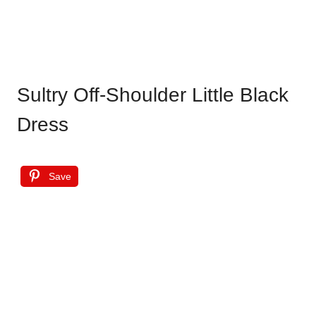
Sultry Off-Shoulder Little Black
Dress
Save