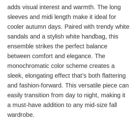
adds visual interest and warmth. The long
sleeves and midi length make it ideal for
cooler autumn days. Paired with trendy white
sandals and a stylish white handbag, this
ensemble strikes the perfect balance
between comfort and elegance. The
monochromatic color scheme creates a
sleek, elongating effect that’s both flattering
and fashion-forward. This versatile piece can
easily transition from day to night, making it
a must-have addition to any mid-size fall
wardrobe.