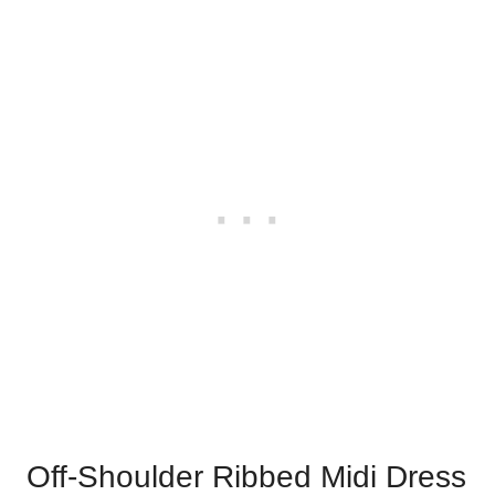
Off-Shoulder Ribbed Midi Dress