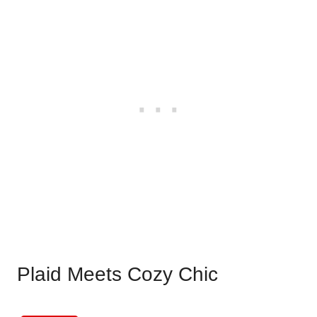
Plaid Meets Cozy Chic