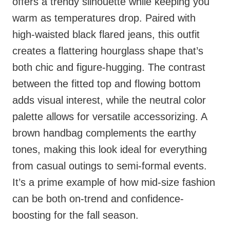
offers a trendy silhouette while keeping you
warm as temperatures drop. Paired with
high-waisted black flared jeans, this outfit
creates a flattering hourglass shape that’s
both chic and figure-hugging. The contrast
between the fitted top and flowing bottom
adds visual interest, while the neutral color
palette allows for versatile accessorizing. A
brown handbag complements the earthy
tones, making this look ideal for everything
from casual outings to semi-formal events.
It’s a prime example of how mid-size fashion
can be both on-trend and confidence-
boosting for the fall season.