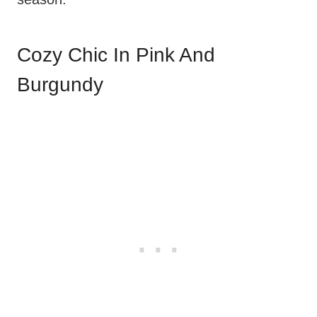
Cozy Chic In Pink And
Burgundy