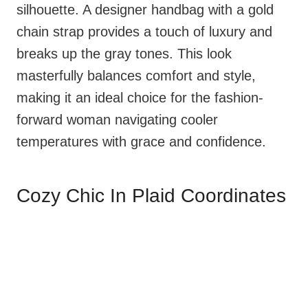
silhouette. A designer handbag with a gold
chain strap provides a touch of luxury and
breaks up the gray tones. This look
masterfully balances comfort and style,
making it an ideal choice for the fashion-
forward woman navigating cooler
temperatures with grace and confidence.
Cozy Chic In Plaid Coordinates