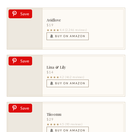
Save
Avidlove
$19
★★★★
4.4 (2,246 reviews)
BUY ON AMAZON
Save
Lina & Lily
$14
★★★★
4.2 (462 reviews)
BUY ON AMAZON
Save
Tiioomu
$29
★★★★
4.5 (93 reviews)
BUY ON AMAZON