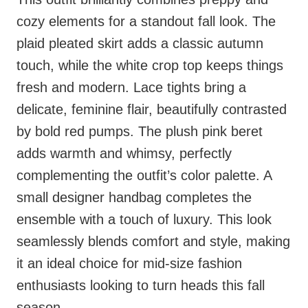
cozy elements for a standout fall look. The
plaid pleated skirt adds a classic autumn
touch, while the white crop top keeps things
fresh and modern. Lace tights bring a
delicate, feminine flair, beautifully contrasted
by bold red pumps. The plush pink beret
adds warmth and whimsy, perfectly
complementing the outfit’s color palette. A
small designer handbag completes the
ensemble with a touch of luxury. This look
seamlessly blends comfort and style, making
it an ideal choice for mid-size fashion
enthusiasts looking to turn heads this fall
season.