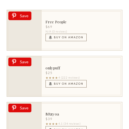
Save
Free People
$69
N/A (0 reviews)
BUY ON AMAZON
Save
onlypuff
$25
★★★★
4 (222 reviews)
BUY ON AMAZON
Save
Mtzyoa
$39
★★★★
4.1 (34 reviews)