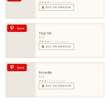
★★★★
4.3 (2,464 reviews)
BUY ON AMAZON
Save
TAQCUX
$19
★★★★
4.5 (13 reviews)
BUY ON AMAZON
Save
Brymthy
$18
★★★
3.7 (62 reviews)
BUY ON AMAZON