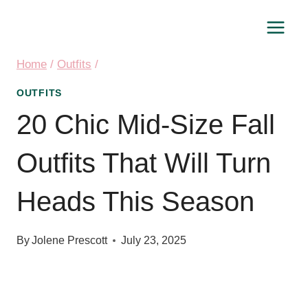
Skip
to
content
Home
/
Outfits
/
OUTFITS
20 Chic Mid-Size Fall
Outfits That Will Turn
Heads This Season
By
Jolene Prescott
July 23, 2025