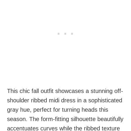
This chic fall outfit showcases a stunning off-
shoulder ribbed midi dress in a sophisticated
gray hue, perfect for turning heads this
season. The form-fitting silhouette beautifully
accentuates curves while the ribbed texture