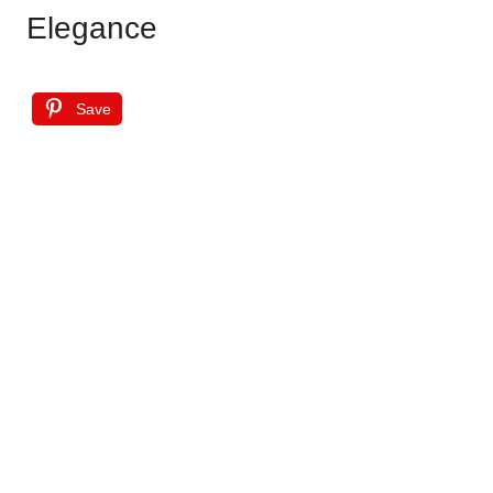
Elegance
Save