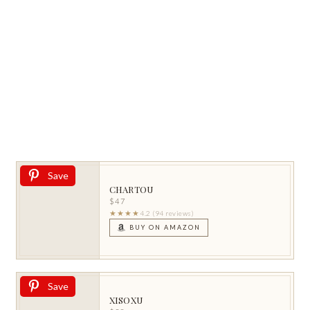
Save
CHARTOU
$47
★★★★
4.2 (94 reviews)
BUY ON AMAZON
Save
XISOXU