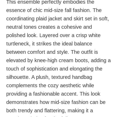
This ensemble perfectly embodies the
essence of chic mid-size fall fashion. The
coordinating plaid jacket and skirt set in soft,
neutral tones creates a cohesive and
polished look. Layered over a crisp white
turtleneck, it strikes the ideal balance
between comfort and style. The outfit is
elevated by knee-high cream boots, adding a
touch of sophistication and elongating the
silhouette. A plush, textured handbag
complements the cozy aesthetic while
providing a fashionable accent. This look
demonstrates how mid-size fashion can be
both trendy and flattering, making it a