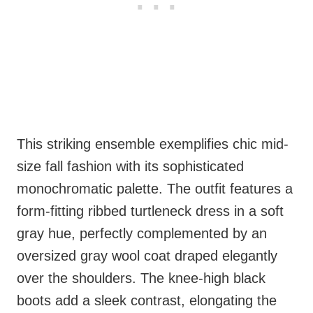
This striking ensemble exemplifies chic mid-
size fall fashion with its sophisticated
monochromatic palette. The outfit features a
form-fitting ribbed turtleneck dress in a soft
gray hue, perfectly complemented by an
oversized gray wool coat draped elegantly
over the shoulders. The knee-high black
boots add a sleek contrast, elongating the