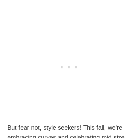
But fear not, style seekers! This fall, we’re
embracing curves and celebrating mid-size