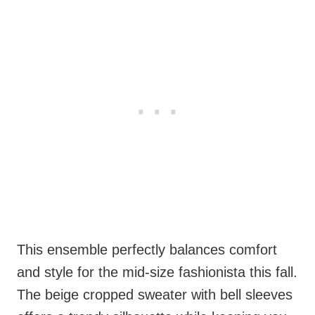
This ensemble perfectly balances comfort
and style for the mid-size fashionista this fall.
The beige cropped sweater with bell sleeves