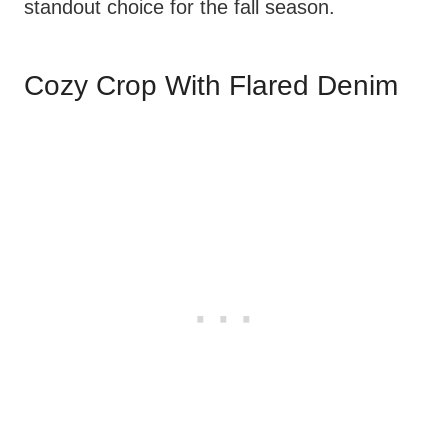
standout choice for the fall season.
Cozy Crop With Flared Denim