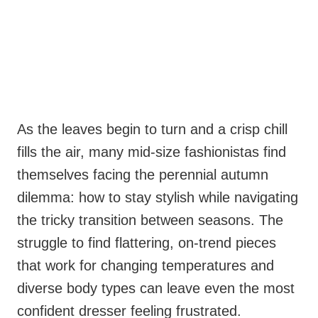
As the leaves begin to turn and a crisp chill
fills the air, many mid-size fashionistas find
themselves facing the perennial autumn
dilemma: how to stay stylish while navigating
the tricky transition between seasons. The
struggle to find flattering, on-trend pieces
that work for changing temperatures and
diverse body types can leave even the most
confident dresser feeling frustrated.