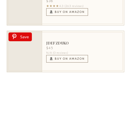
$38
★★★★
4.3 (263 reviews)
BUY ON AMAZON
Save
JDEFZDUKO
$45
N/A (0 reviews)
BUY ON AMAZON