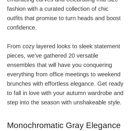
fashion with a curated collection of chic
outfits that promise to turn heads and boost
confidence.
From cozy layered looks to sleek statement
pieces, we’ve gathered 20 versatile
ensembles that will have you conquering
everything from office meetings to weekend
brunches with effortless elegance. Get ready
to fall in love with your autumn wardrobe and
step into the season with unshakeable style.
Monochromatic Gray Elegance